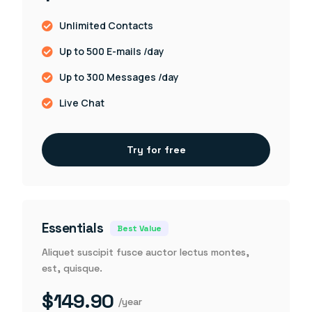
Unlimited Contacts
Up to 500 E-mails /day
Up to 300 Messages /day
Live Chat
Try for free
Essentials
Best Value
Aliquet suscipit fusce auctor lectus montes,
est, quisque.
$149.90
/year