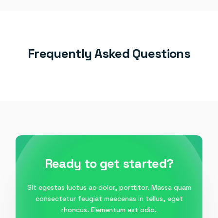
Frequently Asked Questions
Ready to get started?
Sit egestas luctus ac dolor, porttitor. Massa quam
consectetur feugiat maecenas in tellus, eget
rhoncus. Elementum est odio.