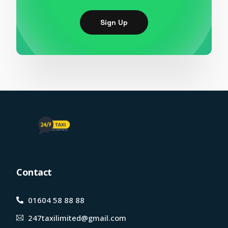
Sign Up
Contact
01604 58 88 88
247taxilimited@gmail.com