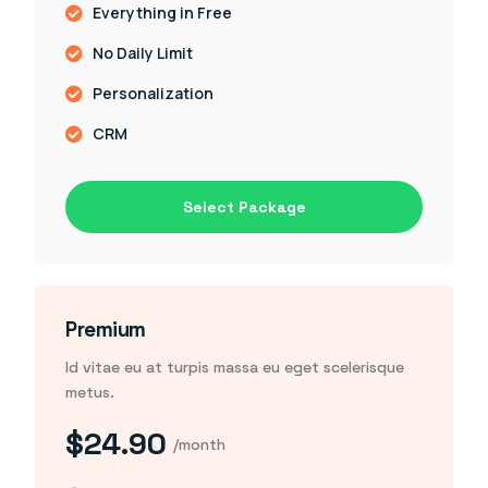
Everything in Free
No Daily Limit
Personalization
CRM
Select Package
Premium
Id vitae eu at turpis massa eu eget scelerisque
metus.
$24.90
/month