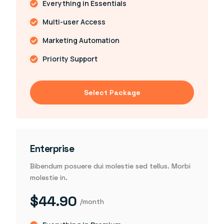
Everything in Essentials
Multi-user Access
Marketing Automation
Priority Support
Select Package
Enterprise
Bibendum posuere dui molestie sed tellus. Morbi
molestie in.
$44.90
/month