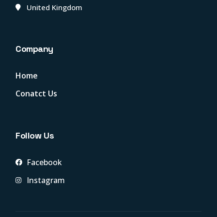
United Kingdom
Company
Home
Conatct Us
Follow Us
Facebook
Instagram