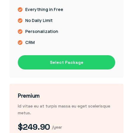
Everything in Free
No Daily Limit
Personalization
CRM
Select Package
Premium
Id vitae eu at turpis massa eu eget scelerisque
metus.
$249.90
/year