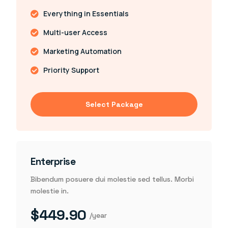
Everything in Essentials
Multi-user Access
Marketing Automation
Priority Support
Select Package
Enterprise
Bibendum posuere dui molestie sed tellus. Morbi
molestie in.
$449.90
/year