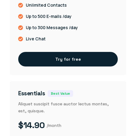
Unlimited Contacts
Up to 500 E-mails /day
Up to 300 Messages /day
Live Chat
Try for free
Essentials
Best Value
Aliquet suscipit fusce auctor lectus montes,
est, quisque.
$14.90
/month