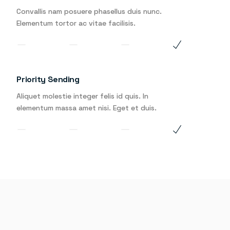
Convallis nam posuere phasellus duis nunc.
Elementum tortor ac vitae facilisis.
Priority Sending
Aliquet molestie integer felis id quis. In
elementum massa amet nisi. Eget et duis.