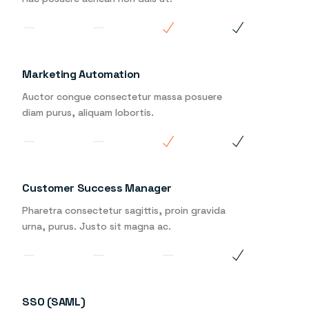
Marketing Automation
Auctor congue consectetur massa posuere
diam purus, aliquam lobortis.
Customer Success Manager
Pharetra consectetur sagittis, proin gravida
urna, purus. Justo sit magna ac.
SSO (SAML)