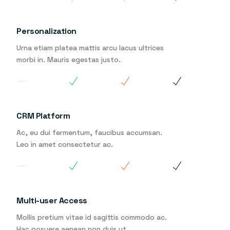
Personalization
Urna etiam platea mattis arcu lacus ultrices
morbi in. Mauris egestas justo.
CRM Platform
Ac, eu dui fermentum, faucibus accumsan.
Leo in amet consectetur ac.
Multi-user Access
Mollis pretium vitae id sagittis commodo ac.
Hac posuere aenean non duis ut.