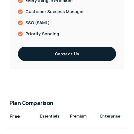
Everything in Premium
Customer Success Manager
SSO (SAML)
Priority Sending
Contact Us
Plan Comparison
Free
Essentials
Premium
Enterprise