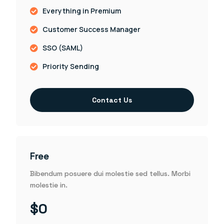
Everything in Premium
Customer Success Manager
SSO (SAML)
Priority Sending
Contact Us
Free
Bibendum posuere dui molestie sed tellus. Morbi
molestie in.
$0