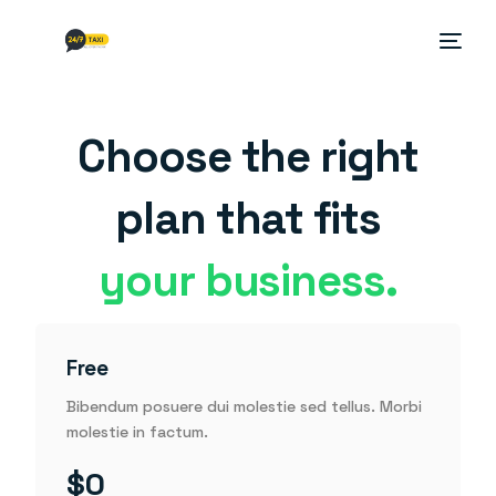
Choose the right
plan that fits
your business.
Free
Bibendum posuere dui molestie sed tellus. Morbi
molestie in factum.
$0