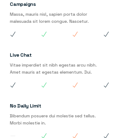
Campaigns
Massa, mauris nisl, sapien porta dolor
malesuada sit lorem congue. Nascetur.
Live Chat
Vitae imperdiet sit nibh egestas arcu nibh.
Amet mauris at egestas elementum. Dui.
No Daily Limit
Bibendum posuere dui molestie sed tellus.
Morbi molestie in.